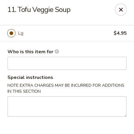
China Chef Buffet - Newnan
11. Tofu Veggie Soup
67 Bullsboro Dr Newnan, GA 30263
Pick up
ASAP
Lg
$4.95
Who is this item for
Special instructions
NOTE EXTRA CHARGES MAY BE INCURRED FOR ADDITIONS
IN THIS SECTION
China Chef - Newnan
11:00AM - 10:00PM
Open
Store info
Call us