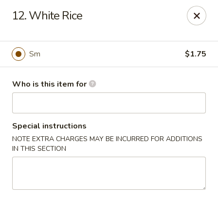
China Chef Buffet - Newnan
12. White Rice
67 Bullsboro Dr Newnan, GA 30263
Pick up
Select Time
Sm
$1.75
Who is this item for
Special instructions
NOTE EXTRA CHARGES MAY BE INCURRED FOR ADDITIONS
IN THIS SECTION
China Chef - Newnan
Opens Tuesday at 11:00AM
Closed
Store info
Call us