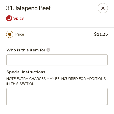
China Chef Buffet - Newnan
31. Jalapeno Beef
67 Bullsboro Dr Newnan, GA 30263
Spicy
Pick up
Select Time
Price
$11.25
Who is this item for
Special instructions
NOTE EXTRA CHARGES MAY BE INCURRED FOR ADDITIONS
IN THIS SECTION
China Chef - Newnan
Opens Tuesday at 11:00AM
Closed
Store info
Call us