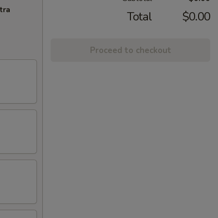
tra
Total
$0.00
Proceed to checkout