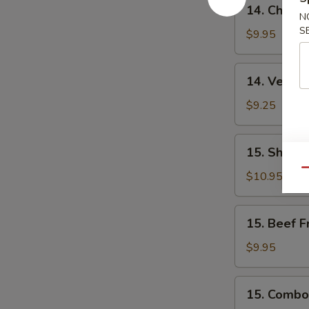
14.
14. Chicke
Chicken
N
S
Fried
$9.95
Rice
14.
14. Vegeta
Vegetable
Fried
$9.25
Rice
15.
15. Shrimp
Shrimp
Qu
Fried
$10.95
Rice
15.
15. Beef F
Beef
Fried
$9.95
Rice
15.
15. Combo 
Combo