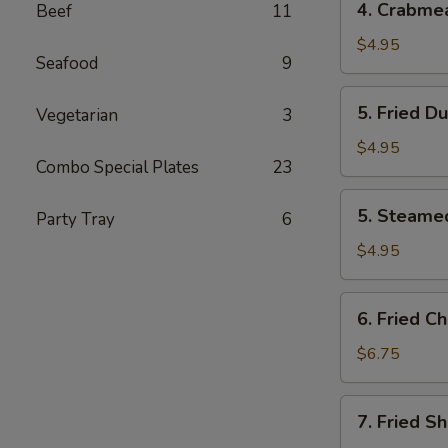
4. Crabme
Beef
11
Crabmeat
Cheese
$4.95
Seafood
9
Wontons
(8)
5.
5. Fried D
Vegetarian
3
Fried
Dumpling
$4.95
Combo Special Plates
23
(8)
5.
5. Steame
Party Tray
6
Steamed
Dumpling
$4.95
(8)
6.
6. Fried C
Fried
Chicken
$6.75
Wings
(4)
7.
7. Fried Sh
Fried