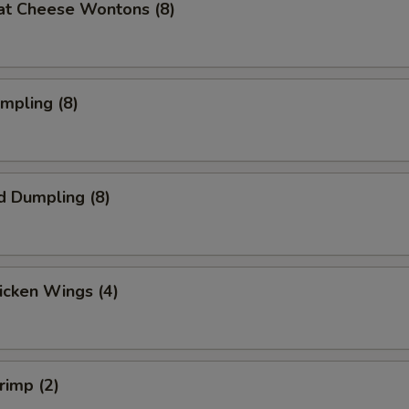
at Cheese Wontons (8)
umpling (8)
d Dumpling (8)
hicken Wings (4)
rimp (2)