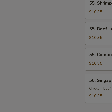
55. Shrimp
Shrimp
Lo
$10.95
Mein
55.
55. Beef L
Beef
Lo
$10.95
Mein
55.
55. Combo
Combo
Lo
$10.95
Mein
56.
56. Singa
Singapore
Noodles
Chicken, Beef
$10.95