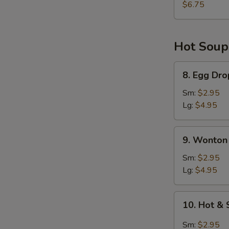
Shrimp
$6.75
(2)
Hot Soup
8.
8. Egg Dr
Egg
Drop
Sm:
$2.95
Soup
Lg:
$4.95
9.
9. Wonton
Wonton
Soup
Sm:
$2.95
Lg:
$4.95
10.
10. Hot &
Hot
&
Sm:
$2.95