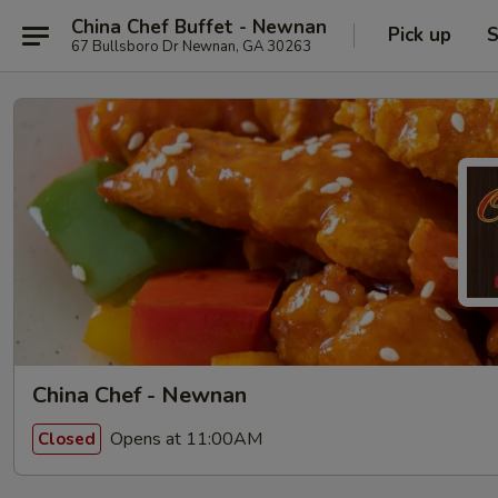
China Chef Buffet - Newnan
Pick up
S
67 Bullsboro Dr Newnan, GA 30263
China Chef - Newnan
Opens at 11:00AM
Closed