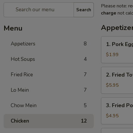
Please note: re
Search
charge
not calc
Appetize
Menu
1.
Appetizers
8
1. Pork Egg
Pork
Egg
$1.99
Hot Soups
4
Roll
(2)
2.
Fried Rice
7
2. Fried To
Fried
Tofu
$5.95
Lo Mein
7
3.
3. Fried P
Chow Mein
5
Fried
Potato
$4.95
Chicken
12
Chips
4.