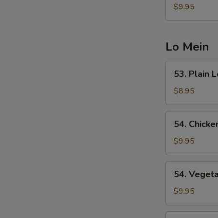
Fried
$9.95
Rice
Lo Mein
53.
53. Plain 
Plain
Lo
$8.95
Mein
54.
54. Chicke
Chicken
Lo
$9.95
Mein
54.
54. Veget
Vegetable
Lo
$9.95
Mein
55.