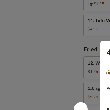
Sour
Lg:
$4.95
Soup
11.
11. Tofu 
Tofu
Veggie
$4.95
Soup
Fried Ric
4
12.
12. White 
White
Rice
$1.75
13.
13. Egg Fr
W
Egg
Fried
$9.25
Rice
S