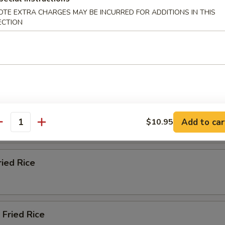
n Fried Rice
OTE EXTRA CHARGES MAY BE INCURRED FOR ADDITIONS IN THIS
ECTION
ble Fried Rice
 Fried Rice
Add to car
$10.95
antity
ried Rice
Fried Rice