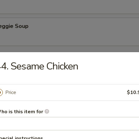
Veggie Soup
e
4. Sesame Chicken
Rice
Price
$10.
ied Rice
ho is this item for
pecial instructions