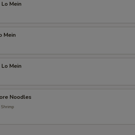
 Lo Mein
o Mein
 Lo Mein
pore Noodles
, Shrimp