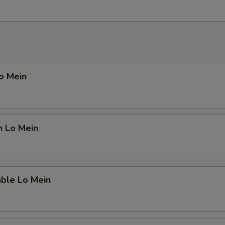
Lo Mein
n Lo Mein
able Lo Mein