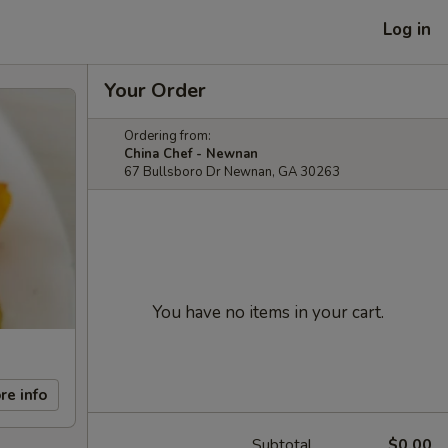
Log in
Your Order
Ordering from:
China Chef - Newnan
67 Bullsboro Dr Newnan, GA 30263
You have no items in your cart.
re info
Subtotal
$0.00