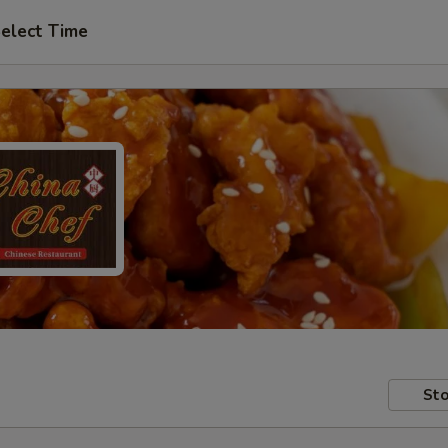
elect Time
Sto