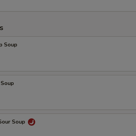
s
op Soup
 Soup
 Sour Soup