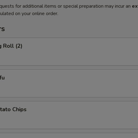
quests for additional items or special preparation may incur an
ex
ulated on your online order.
rs
 Roll (2)
fu
otato Chips