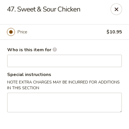
China Chef Buffet - Newnan
47. Sweet & Sour Chicken
67 Bullsboro Dr Newnan, GA 30263
Pick up
Select Time
Price
$10.95
Who is this item for
Special instructions
NOTE EXTRA CHARGES MAY BE INCURRED FOR ADDITIONS
IN THIS SECTION
China Chef - Newnan
Opens at 11:00AM
Closed
Store info
Call us